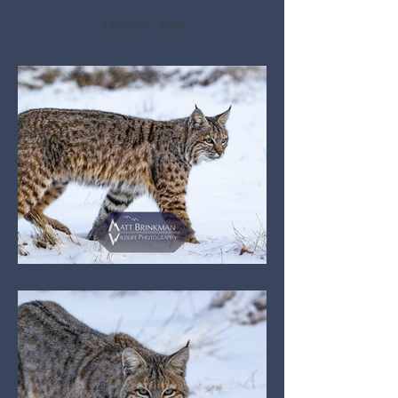
ENJOY - MB