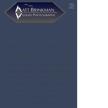
MAMMALS
Although I am normally looking up in
the trees attempting to photograph
birds, I will occasionally shift my focus
to mammals when a good opportunity
presents itself. The photos below are
an assortment of mammalian species
that I have been fortunate enough to
encounter on my excursions. I will
hopefully be expanding this collection
in the near future.