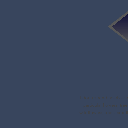
I don't spend nearly as 
particular flowers, tre
wildflowers, trees, and t