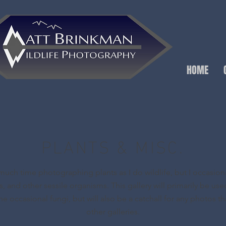
HOME
PLANTS & MISC.
much time photographing plants as I do wildlife, but I occasion
es, and other sessile organisms. This gallery will primarily be use
he occasional fungi, but will also be a catchall for any photos that
other galleries.