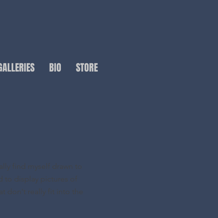
GALLERIES
BIO
STORE
ally find myself drawn to
d to display pictures of
 don't really fit into the