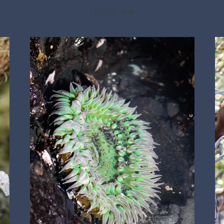
ENJOY - MB